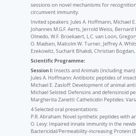
sessions on novel mechanisms for recogniti
circumvent immunity.
Invited speakers: Jules A. Hoffmann, Michael E.
Johannes M.G.F. Aerts, Jerrold Weiss, Bernard 
Olmedo, W.F. Broekaert, L.C. van Loon, Gregor
O. Madsen, Malcolm W. Turner, Jeffrey A. Whits
Ezekowitz, Sucharit Bhakdi, Christian Bogdan, 
Scientific Programme:
Session I:
Insects and Animals (including man)
Jules A. Hoffmann: Antibiotic peptides of insec
Michael E. Zasloff: Development of animal anti
Michael Selsted: Defensins and defensinoid pe
Margherita Zanetti: Cathelicidin Peptides: Va
4 Selected oral presentations:
P.R. Abraham: Novel synthetic peptides with an
O. Levy: Impaired innate immunity in the newb
Bactericidal/Permeability-increasing Protein (B