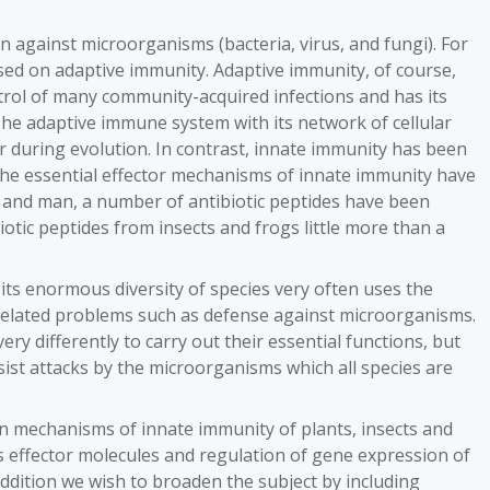
 against microorganisms (bacteria, virus, and fungi). For
ed on adaptive immunity. Adaptive immunity, of course,
trol of many community-acquired infections and has its
 The adaptive immune system with its network of cellular
 during evolution. In contrast, innate immunity has been
the essential effector mechanisms of innate immunity have
s and man, a number of antibiotic peptides have been
biotic peptides from insects and frogs little more than a
its enormous diversity of species very often uses the
t related problems such as defense against microorganisms.
ry differently to carry out their essential functions, but
esist attacks by the microorganisms which all species are
on mechanisms of innate immunity of plants, insects and
ffector molecules and regulation of gene expression of
addition we wish to broaden the subject by including