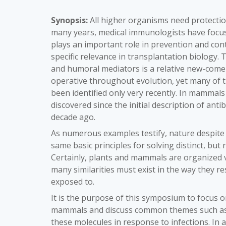
Synopsis:
All higher organisms need protection
many years, medical immunologists have focus
plays an important role in prevention and con
specific relevance in transplantation biology.
and humoral mediators is a relative new-comer
operative throughout evolution, yet many of 
been identified only very recently. In mammal
discovered since the initial description of anti
decade ago.
As numerous examples testify, nature despite 
same basic principles for solving distinct, bu
Certainly, plants and mammals are organized ve
many similarities must exist in the way they r
exposed to.
It is the purpose of this symposium to focus 
mammals and discuss common themes such as e
these molecules in response to infections. In 