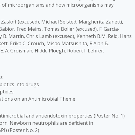
on of microorganisms and how microorganisms may
 Zasloff (excused), Michael Selsted, Margherita Zanetti,
Babior, Fred Meins, Tomas Boller (excused), F. Garcia-
y B. Martin, Chris Lamb (excused), Kenneth B.M. Reid, Hans
ett, Erika C. Crouch, Misao Matsushita, R.Alan B.
E. A. Groisman, Hidde Ploegh, Robert I. Lehrer.
ts
biotics into drugs
ptides
riations on an Antimicrobial Theme
timicrobial and antiendotoxin properties (Poster No. 1)
orn: Newborn neutrophils are deficient in
PI) (Poster No. 2)