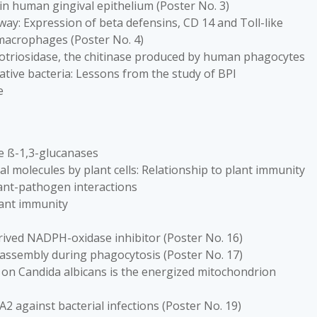
 in human gingival epithelium (Poster No. 3)
ay: Expression of beta defensins, CD 14 and Toll-like
 macrophages (Poster No. 4)
itotriosidase, the chitinase produced by human phagocytes
tive bacteria: Lessons from the study of BPI
e
he ß-1,3-glucanases
 molecules by plant cells: Relationship to plant immunity
lant-pathogen interactions
lant immunity
rived NADPH-oxidase inhibitor (Poster No. 16)
assembly during phagocytosis (Poster No. 17)
 5 on Candida albicans is the energized mitochondrion
A2 against bacterial infections (Poster No. 19)