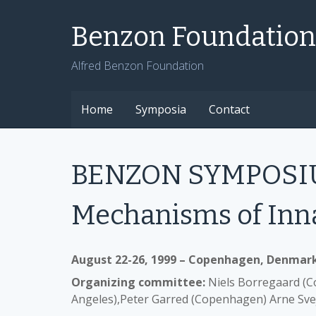
Skip
to
Benzon Foundation
content
Alfred Benzon Foundation
Home
Symposia
Contact
BENZON SYMPOSIUM
Mechanisms of Inn
August 22-26, 1999 – Copenhagen, Denmar
Organizing committee:
Niels Borregaard (C
Angeles),Peter Garred (Copenhagen) Arne Sv