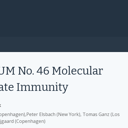
 No. 46 Molecular
ate Immunity
k
openhagen),Peter Elsbach (New York), Tomas Ganz (Los
ejgaard (Copenhagen)