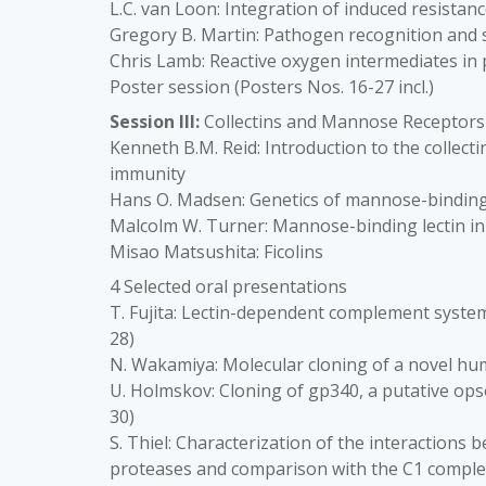
L.C. van Loon: Integration of induced resistan
Gregory B. Martin: Pathogen recognition and si
Chris Lamb: Reactive oxygen intermediates in
Poster session (Posters Nos. 16-27 incl.)
Session III:
Collectins and Mannose Receptors
Kenneth B.M. Reid: Introduction to the collect
immunity
Hans O. Madsen: Genetics of mannose-binding 
Malcolm W. Turner: Mannose-binding lectin in
Misao Matsushita: Ficolins
4 Selected oral presentations
T. Fujita: Lectin-dependent complement system 
28)
N. Wakamiya: Molecular cloning of a novel huma
U. Holmskov: Cloning of gp340, a putative ops
30)
S. Thiel: Characterization of the interactions
proteases and comparison with the C1 complex