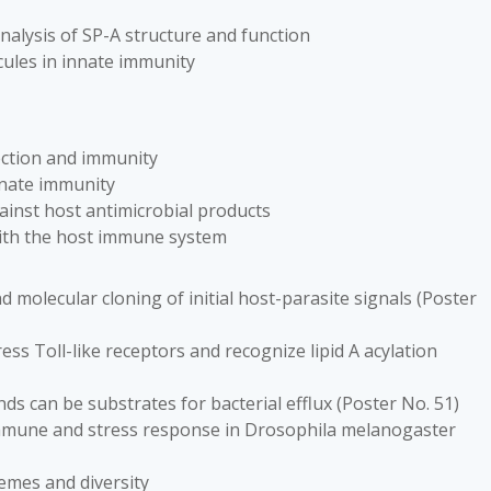
analysis of SP-A structure and function
cules in innate immunity
fection and immunity
innate immunity
gainst host antimicrobial products
with the host immune system
nd molecular cloning of initial host-parasite signals (Poster
ess Toll-like receptors and recognize lipid A acylation
s can be substrates for bacterial efflux (Poster No. 51)
 immune and stress response in Drosophila melanogaster
emes and diversity