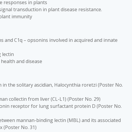
ce responses in plants
gnal transduction in plant disease resistance.
 plant immunity
ins and C1q – opsonins involved in acquired and innate
lectin
 health and disease
in the solitary ascidian, Halocynthia roretzi (Poster No.
n collectin from liver (CL-L1) (Poster No. 29)
onin receptor for lung surfactant protein D (Poster No.
 between mannan-binding lectin (MBL) and its associated
 (Poster No. 31)