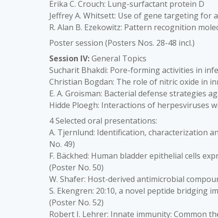
Erika C. Crouch: Lung-surfactant protein D
Jeffrey A. Whitsett: Use of gene targeting for 
R. Alan B. Ezekowitz: Pattern recognition mole
Poster session (Posters Nos. 28-48 incl.)
Session IV:
General Topics
Sucharit Bhakdi: Pore-forming activities in in
Christian Bogdan: The role of nitric oxide in 
E. A. Groisman: Bacterial defense strategies a
Hidde Ploegh: Interactions of herpesviruses 
4 Selected oral presentations:
A. Tjernlund: Identification, characterization a
No. 49)
F. Bäckhed: Human bladder epithelial cells expr
(Poster No. 50)
W. Shafer: Host-derived antimicrobial compound
S. Ekengren: 20:10, a novel peptide bridging
(Poster No. 52)
Robert I. Lehrer: Innate immunity: Common th