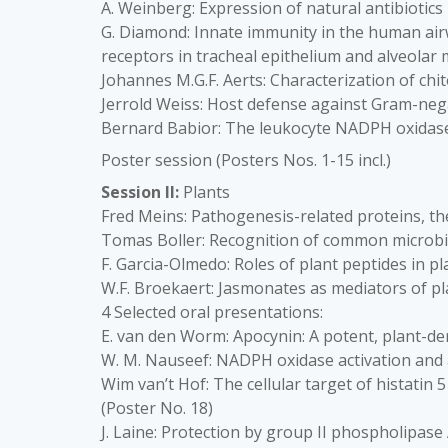
A. Weinberg: Expression of natural antibiotics
G. Diamond: Innate immunity in the human airw
receptors in tracheal epithelium and alveolar
Johannes M.G.F. Aerts: Characterization of ch
Jerrold Weiss: Host defense against Gram-nega
Bernard Babior: The leukocyte NADPH oxidas
Poster session (Posters Nos. 1-15 incl.)
Session II:
Plants
Fred Meins: Pathogenesis-related proteins, t
Tomas Boller: Recognition of common microbial
F. Garcia-Olmedo: Roles of plant peptides in p
W.F. Broekaert: Jasmonates as mediators of p
4 Selected oral presentations:
E. van den Worm: Apocynin: A potent, plant-de
W. M. Nauseef: NADPH oxidase activation and 
Wim van’t Hof: The cellular target of histatin
(Poster No. 18)
J. Laine: Protection by group II phospholipase 