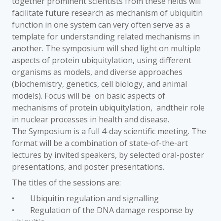
together prominent scientists from these fields will
facilitate future research as mechanism of ubiquitin
function in one system can very often serve as a
template for understanding related mechanisms in
another. The symposium will shed light on multiple
aspects of protein ubiquitylation, using different
organisms as models, and diverse approaches
(biochemistry, genetics, cell biology, and animal
models). Focus will be on basic aspects of
mechanisms of protein ubiquitylation, andtheir role
in nuclear processes in health and disease.
The Symposium is a full 4-day scientific meeting. The
format will be a combination of state-of-the-art
lectures by invited speakers, by selected oral-poster
presentations, and poster presentations.
The titles of the sessions are:
• Ubiquitin regulation and signalling
• Regulation of the DNA damage response by