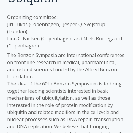
Organizing committee:
Jiri Lukas (Copenhagen), Jesper Q. Svejstrup
(London),
Finn C. Nielsen (Copenhagen) and Niels Borregaard
(Copenhagen)
The Benzon Symposia are international conferences
on front line research in medical, pharmaceutical,
and related sciences funded by the Alfred Benzon
Foundation.
The idea of the 60th Benzon Symposium is to bring
together leading scientists interested in basic
mechanisms of ubiquitylation, as well as those
interested in the role of protein modification by
ubiquitin and related modifiers in the cell cycle and
nuclear processes such as DNA repair, transcription
and DNA replication. We believe that bringing