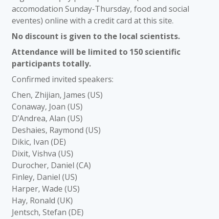
accomodation Sunday-Thursday, food and social
eventes) online with a credit card at this site.
No discount is given to the local scientists.
Attendance will be limited to 150 scientific
participants totally.
Confirmed invited speakers:
Chen, Zhijian, James (US)
Conaway, Joan (US)
D’Andrea, Alan (US)
Deshaies, Raymond (US)
Dikic, Ivan (DE)
Dixit, Vishva (US)
Durocher, Daniel (CA)
Finley, Daniel (US)
Harper, Wade (US)
Hay, Ronald (UK)
Jentsch, Stefan (DE)