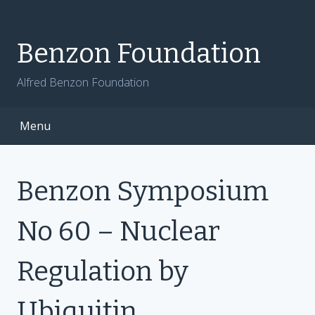
Skip
to
content
Benzon Foundation
Alfred Benzon Foundation
Menu
Benzon Symposium
No 60 – Nuclear
Regulation by
Ubiquitin