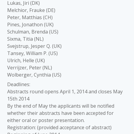
Lukas, Jiri (DK)
Melchior, Frauke (DE)
Peter, Matthias (CH)
Pines, Jonathon (UK)
Schulman, Brenda (US)
Sixma, Titia (NL)
Svejstrup, Jesper Q. (UK)
Tansey, William P. (US)
Ulrich, Helle (UK)
Verrijzer, Peter (NL)
Wolberger, Cynthia (US)
Deadlines:
Abstracts round opens April 1, 2014 and closes May
15th 2014
By the end of May the applicants will be notified
whether their abstracts have been accepted for
either oral or poster presentation.
Registration: (provided acceptance of abstract)