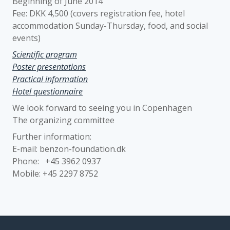
Beginning of June 2014
Fee: DKK 4,500 (covers registration fee, hotel
accommodation Sunday-Thursday, food, and social
events)
Scientific program
Poster presentations
Practical information
Hotel questionnaire
We look forward to seeing you in Copenhagen
The organizing committee
Further information:
E-mail: benzon-foundation.dk
Phone: +45 3962 0937
Mobile: +45 2297 8752