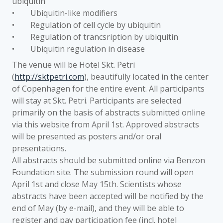
ubiquitin
• Ubiquitin-like modifiers
• Regulation of cell cycle by ubiquitin
• Regulation of trancsription by ubiquitin
• Ubiquitin regulation in disease
The venue will be Hotel Skt. Petri
(
http://sktpetri.com
), beautifully located in the center
of Copenhagen for the entire event. All participants
will stay at Skt. Petri. Participants are selected
primarily on the basis of abstracts submitted online
via this website from April 1st. Approved abstracts
will be presented as posters and/or oral
presentations.
All abstracts should be submitted online via Benzon
Foundation site. The submission round will open
April 1st and close May 15th. Scientists whose
abstracts have been accepted will be notified by the
end of May (by e-mail), and they will be able to
register and pay participation fee (incl. hotel